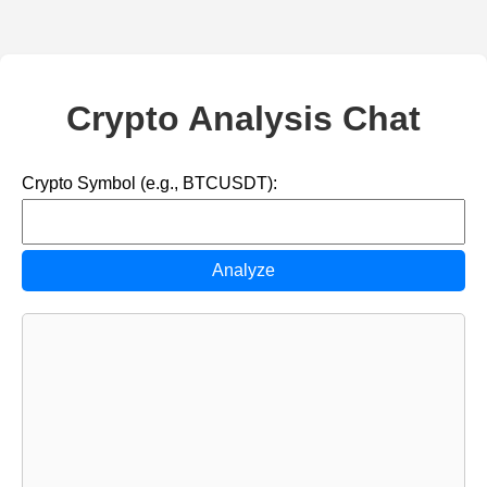
Crypto Analysis Chat
Crypto Symbol (e.g., BTCUSDT):
Analyze